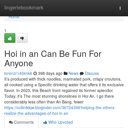
Home
lingeriebookmark
Togg
navi
Home
1
Hoi in an Can Be Fun For
Anyone
lorenzr145lmk6
398 days ago
News
Discuss
It’s produced with thick noodles, marinated pork, crispy croutons,
all cooked using a Specific drinking water that offers it its exclusive
flavor. In 2023, this Beach front regained its former splendor.
Today, it’s The most stunning shorelines in Hoi An. I go there
considerably less often than An Bang, fewer
https://collinikkjw.bloginder.com/36724398/helping-the-others-
realize-the-advantages-of-hoi-in-an
Comments
Who Upvoted