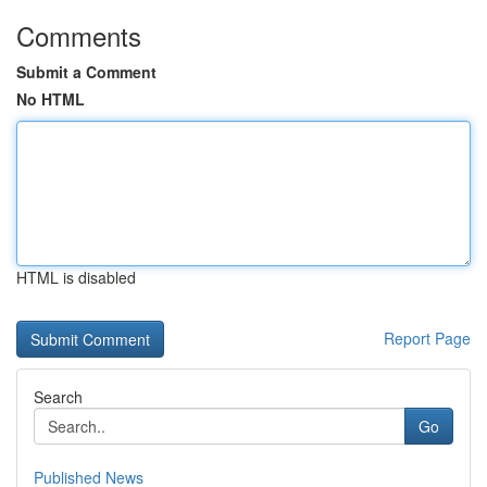
Comments
Submit a Comment
No HTML
HTML is disabled
Report Page
Search
Go
Published News