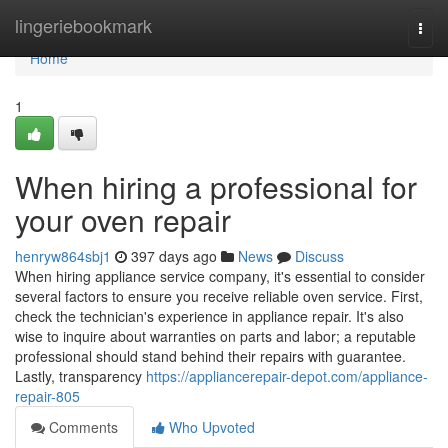
Home
lingeriebookmark
Togg
navi
Home
1
When hiring a professional for
your oven repair
henryw864sbj1
397 days ago
News
Discuss
When hiring appliance service company, it's essential to consider
several factors to ensure you receive reliable oven service. First,
check the technician's experience in appliance repair. It's also
wise to inquire about warranties on parts and labor; a reputable
professional should stand behind their repairs with guarantee.
Lastly, transparency
https://appliancerepair-depot.com/appliance-
repair-805
Comments
Who Upvoted