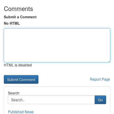
Comments
Submit a Comment
No HTML
HTML is disabled
Report Page
Search
Go
Published News