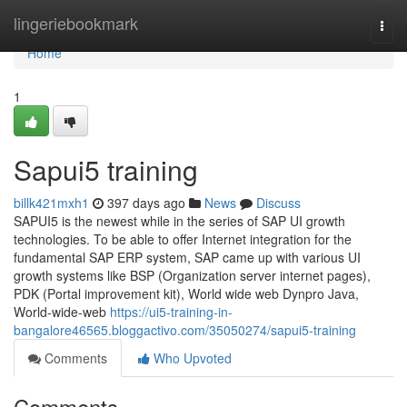
Home
lingeriebookmark
Togg
navi
Home
1
Sapui5 training
billk421mxh1
397 days ago
News
Discuss
SAPUI5 is the newest while in the series of SAP UI growth
technologies. To be able to offer Internet integration for the
fundamental SAP ERP system, SAP came up with various UI
growth systems like BSP (Organization server internet pages),
PDK (Portal improvement kit), World wide web Dynpro Java,
World-wide-web
https://ui5-training-in-
bangalore46565.bloggactivo.com/35050274/sapui5-training
Comments
Who Upvoted
Comments