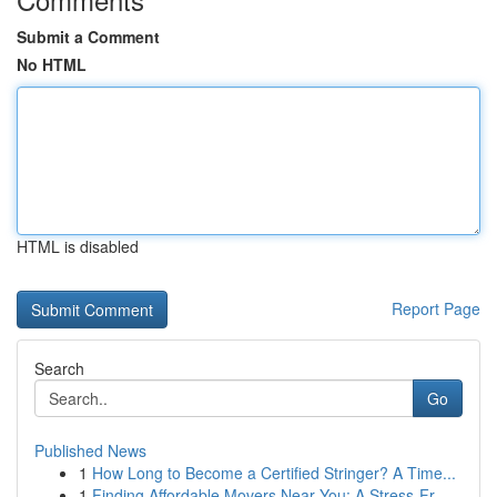
Submit a Comment
No HTML
HTML is disabled
Report Page
Search
Go
Published News
1
How Long to Become a Certified Stringer? A Time...
1
Finding Affordable Movers Near You: A Stress-Fr...