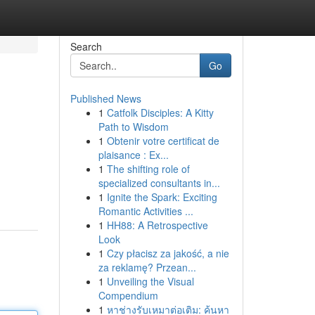
Search
Go
Published News
1
Catfolk Disciples: A Kitty
Path to Wisdom
1
Obtenir votre certificat de
plaisance : Ex...
1
The shifting role of
specialized consultants in...
1
Ignite the Spark: Exciting
Romantic Activities ...
1
HH88: A Retrospective
Look
1
Czy płacisz za jakość, a nie
za reklamę? Przean...
1
Unveiling the Visual
Compendium
1
หาช่างรับเหมาต่อเติม: ค้นหา