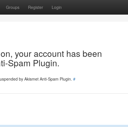
Groups
Register
Login
tion, your account has been
ti-Spam Plugin.
 suspended by Akismet Anti-Spam Plugin.
#