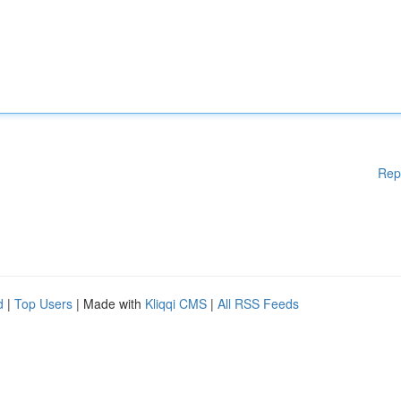
Rep
d
|
Top Users
| Made with
Kliqqi CMS
|
All RSS Feeds