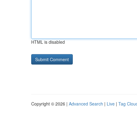
HTML is disabled
Copyright © 2026 |
Advanced Search
|
Live
|
Tag Clou