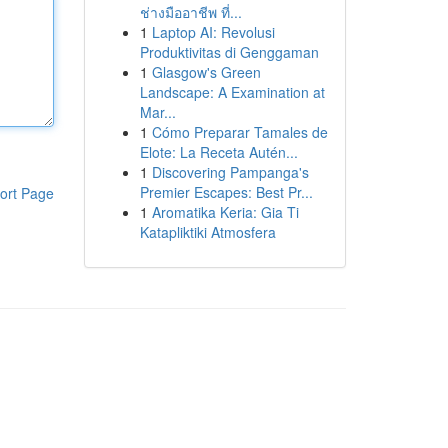
ช่างมืออาชีพ ที่...
1
Laptop AI: Revolusi
Produktivitas di Genggaman
1
Glasgow's Green
Landscape: A Examination at
Mar...
1
Cómo Preparar Tamales de
Elote: La Receta Autén...
1
Discovering Pampanga's
Premier Escapes: Best Pr...
ort Page
1
Aromatika Keria: Gia Ti
Katapliktiki Atmosfera