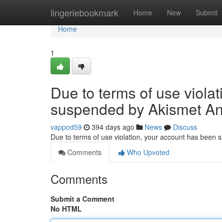
Home
lingeriebookmark
Home
New
Submit
Home
1
Due to terms of use viola
suspended by Akismet An
vappod59
394 days ago
News
Discuss
Due to terms of use violation, your account has been
Comments
Who Upvoted
Comments
Submit a Comment
No HTML