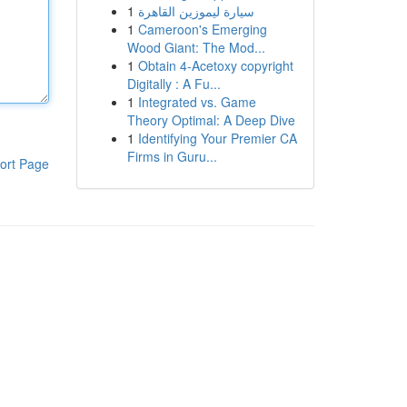
1
سيارة ليموزين القاهرة
1
Cameroon's Emerging
Wood Giant: The Mod...
1
Obtain 4-Acetoxy copyright
Digitally : A Fu...
1
Integrated vs. Game
Theory Optimal: A Deep Dive
1
Identifying Your Premier CA
Firms in Guru...
ort Page