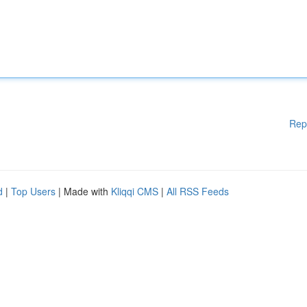
Rep
d
|
Top Users
| Made with
Kliqqi CMS
|
All RSS Feeds