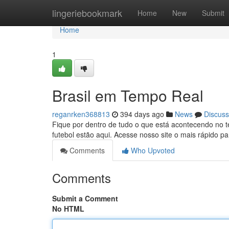
Home
lingeriebookmark
Home
New
Submit
Home
1
Brasil em Tempo Real
reganrken368813
394 days ago
News
Discuss
Fique por dentro de tudo o que está acontecendo no terr
futebol estão aqui. Acesse nosso site o mais rápido pa
Comments
Who Upvoted
Comments
Submit a Comment
No HTML