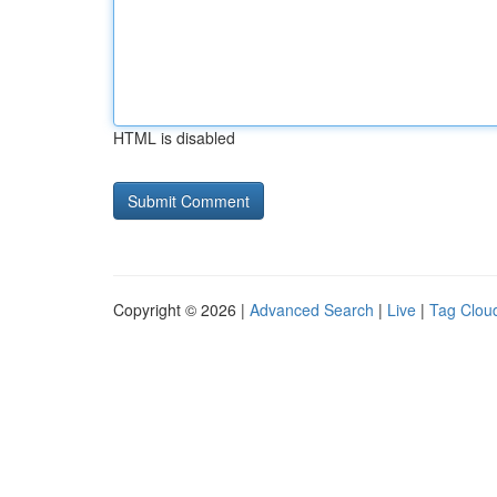
HTML is disabled
Copyright © 2026 |
Advanced Search
|
Live
|
Tag Clou