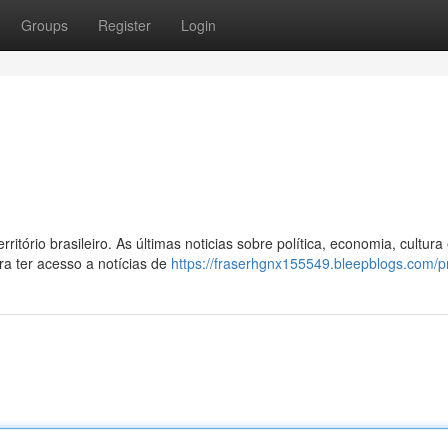
Groups
Register
Login
itório brasileiro. As últimas noticias sobre política, economia, cultura
ra ter acesso a notícias de
https://fraserhgnx155549.bleepblogs.com/pr