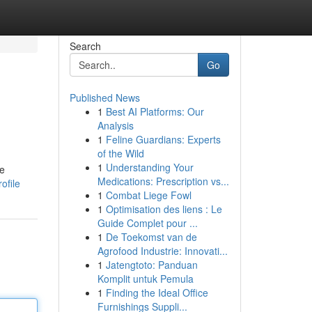
Search
Go
Published News
1
Best AI Platforms: Our
Analysis
1
Feline Guardians: Experts
of the Wild
1
Understanding Your
 e
Medications: Prescription vs...
ofile
1
Combat Liege Fowl
1
Optimisation des liens : Le
Guide Complet pour ...
1
De Toekomst van de
Agrofood Industrie: Innovati...
1
Jatengtoto: Panduan
Komplit untuk Pemula
1
Finding the Ideal Office
Furnishings Suppli...