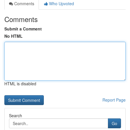
Comments
Who Upvoted
Comments
Submit a Comment
No HTML
HTML is disabled
Report Page
Search
Go