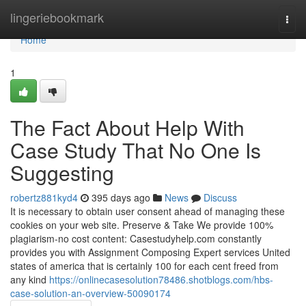
Home
lingeriebookmark
Togg
navi
Home
1
The Fact About Help With
Case Study That No One Is
Suggesting
robertz881kyd4
395 days ago
News
Discuss
It is necessary to obtain user consent ahead of managing these
cookies on your web site. Preserve & Take We provide 100%
plagiarism-no cost content: Casestudyhelp.com constantly
provides you with Assignment Composing Expert services United
states of america that is certainly 100 for each cent freed from
any kind
https://onlinecasesolution78486.shotblogs.com/hbs-
case-solution-an-overview-50090174