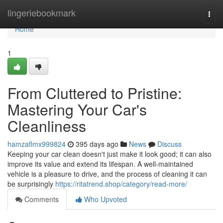
Home
lingeriebookmark
Togg
navi
Home
1
From Cluttered to Pristine:
Mastering Your Car's
Cleanliness
hamzaflmx999824
395 days ago
News
Discuss
Keeping your car clean doesn't just make it look good; it can also
improve its value and extend its lifespan. A well-maintained
vehicle is a pleasure to drive, and the process of cleaning it can
be surprisingly
https://ritatrend.shop/category/read-more/
Comments
Who Upvoted