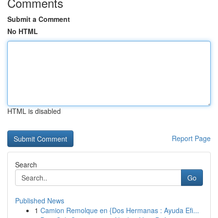
Comments
Submit a Comment
No HTML
HTML is disabled
Report Page
Search
Go
Published News
1
Camion Remolque en {Dos Hermanas : Ayuda Efi...