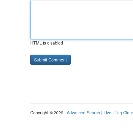
HTML is disabled
Copyright © 2026 |
Advanced Search
|
Live
|
Tag Clou