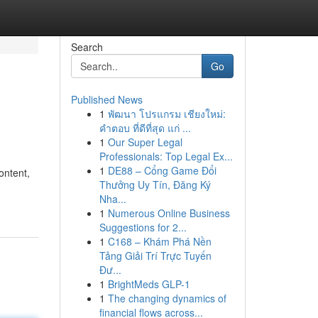
Search
Go
Published News
1
พัฒนา โปรแกรม เชียงใหม่:
คำตอบ ที่ดีที่สุด แก่ ...
1
Our Super Legal
Professionals: Top Legal Ex...
1
DE88 – Cổng Game Đổi
ontent,
Thưởng Uy Tín, Đăng Ký
Nha...
1
Numerous Online Business
Suggestions for 2...
1
C168 – Khám Phá Nền
Tảng Giải Trí Trực Tuyến
Đư...
1
BrightMeds GLP-1
1
The changing dynamics of
financial flows across...