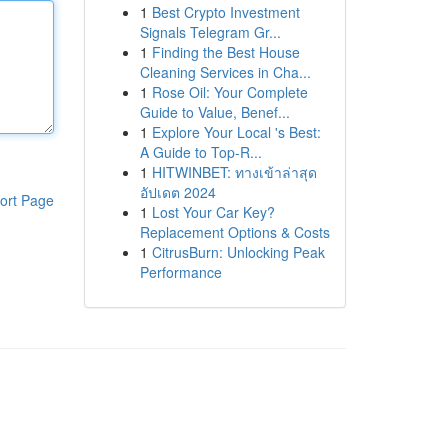
1
Best Crypto Investment
Signals Telegram Gr...
1
Finding the Best House
Cleaning Services in Cha...
1
Rose Oil: Your Complete
Guide to Value, Benef...
1
Explore Your Local 's Best:
A Guide to Top-R...
1
HITWINBET: ทางเข้าล่าสุด
อัปเดต 2024
ort Page
1
Lost Your Car Key?
Replacement Options & Costs
1
CitrusBurn: Unlocking Peak
Performance