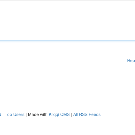
Rep
d
|
Top Users
| Made with
Kliqqi CMS
|
All RSS Feeds