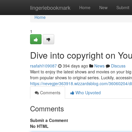
Home
lingeriebookmark
Home
New
Submit
Home
1
Dive into copyright on Y
rsafahl109087
394 days ago
News
Discuss
Want to enjoy the latest shows and movies on your big
from popular shows to original series. Luckily, acces
https://nevegjer363918.wizzardsblog.com/36060204/di
Comments
Who Upvoted
Comments
Submit a Comment
No HTML