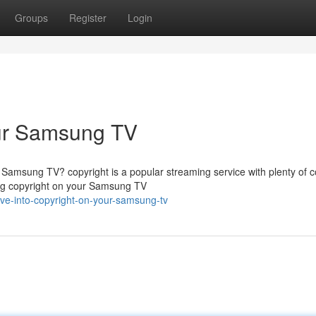
Groups
Register
Login
our Samsung TV
 Samsung TV? copyright is a popular streaming service with plenty of c
sing copyright on your Samsung TV
ve-into-copyright-on-your-samsung-tv