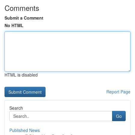
Comments
Submit a Comment
No HTML
HTML is disabled
Report Page
Search
Go
Published News