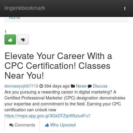
Home
lingeriebookmark
Togg
navi
Home
1
Elevate Your Career With a
CPC Certification! Classes
Near You!
donnaeyoj097715
394 days ago
News
Discuss
Are you pursuing a rewarding career in digital marketing? A
Certified Professional Marketer (CPC) designation demonstrates
your expertise and commitment to the field. Earning your CPC
certification can unlock new
https://maps.app.goo.gl/XQxDTZtpW5ziu4Fu7
Comments
Who Upvoted