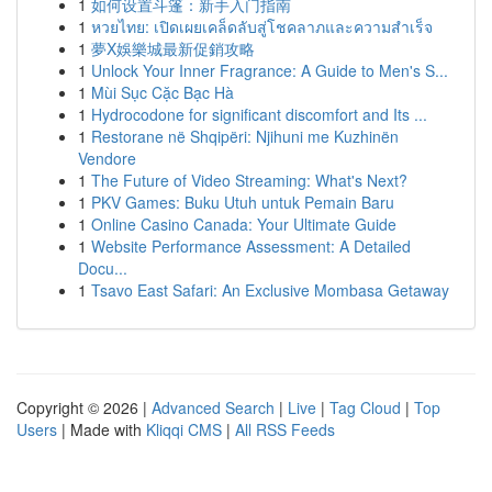
1
如何设置斗篷：新手入门指南
1
หวยไทย: เปิดเผยเคล็ดลับสู่โชคลาภและความสำเร็จ
1
夢X娛樂城最新促銷攻略
1
Unlock Your Inner Fragrance: A Guide to Men's S...
1
Mùi Sục Cặc Bạc Hà
1
Hydrocodone for significant discomfort and Its ...
1
Restorane në Shqipëri: Njihuni me Kuzhinën
Vendore
1
The Future of Video Streaming: What's Next?
1
PKV Games: Buku Utuh untuk Pemain Baru
1
Online Casino Canada: Your Ultimate Guide
1
Website Performance Assessment: A Detailed
Docu...
1
Tsavo East Safari: An Exclusive Mombasa Getaway
Copyright © 2026 |
Advanced Search
|
Live
|
Tag Cloud
|
Top
Users
| Made with
Kliqqi CMS
|
All RSS Feeds