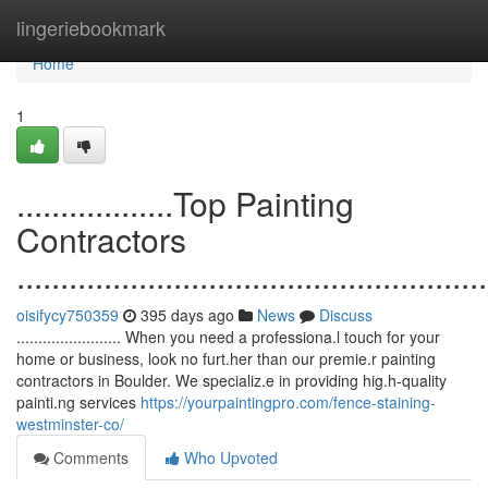
Home
lingeriebookmark
Home
1
..................Top Painting
Contractors
......................................................
oisifycy750359
395 days ago
News
Discuss
........................ When you need a professiona.l touch for your
home or business, look no furt.her than our premie.r painting
contractors in Boulder. We specializ.e in providing hig.h-quality
painti.ng services
https://yourpaintingpro.com/fence-staining-
westminster-co/
Comments
Who Upvoted