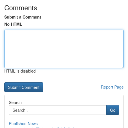
Comments
Submit a Comment
No HTML
HTML is disabled
Report Page
Search
Go
Published News