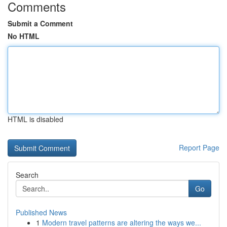
Comments
Submit a Comment
No HTML
HTML is disabled
Report Page
Search
Go
Published News
1
Modern travel patterns are altering the ways we...