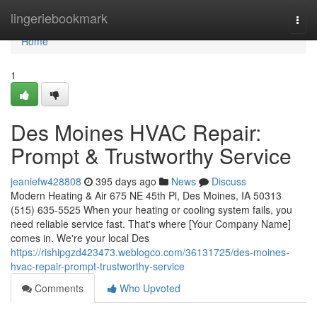
Home
lingeriebookmark
Togg
navi
Home
1
Des Moines HVAC Repair:
Prompt & Trustworthy Service
jeaniefw428808
395 days ago
News
Discuss
Modern Heating & Air 675 NE 45th Pl, Des Moines, IA 50313
(515) 635-5525 When your heating or cooling system fails, you
need reliable service fast. That's where [Your Company Name]
comes in. We're your local Des
https://rishipgzd423473.weblogco.com/36131725/des-moines-
hvac-repair-prompt-trustworthy-service
Comments
Who Upvoted