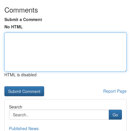
Comments
Submit a Comment
No HTML
HTML is disabled
Report Page
Search
Go
Published News