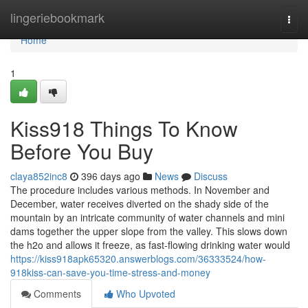
Home
lingeriebookmark
Togg
navi
Home
1
Kiss918 Things To Know
Before You Buy
claya852inc8
396 days ago
News
Discuss
The procedure includes various methods. In November and
December, water receives diverted on the shady side of the
mountain by an intricate community of water channels and mini
dams together the upper slope from the valley. This slows down
the h2o and allows it freeze, as fast-flowing drinking water would
https://kiss918apk65320.answerblogs.com/36333524/how-
918kiss-can-save-you-time-stress-and-money
Comments
Who Upvoted