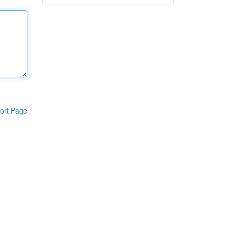
ort Page