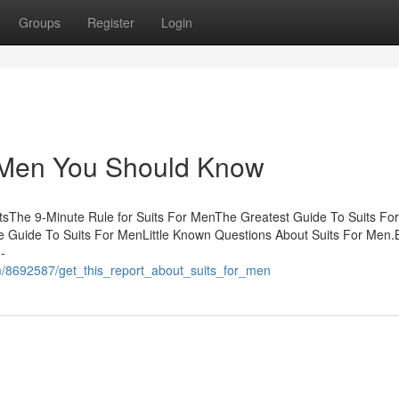
Groups
Register
Login
 Men You Should Know
ntsThe 9-Minute Rule for Suits For MenThe Greatest Guide To Suits For
 Guide To Suits For MenLittle Known Questions About Suits For Men
-
m/8692587/get_this_report_about_suits_for_men