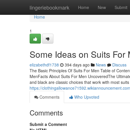
Home
lingeriebookmark
Home
New
Submit
Home
1
Some Ideas on Suits For
elizabethdf1738
394 days ago
News
Discuss
The Basic Principles Of Suits For Men Table of Conte
MenFacts About Suits For Men UncoveredThe Ultimate
and black are classic choices that work with most suits 
https://clothingallowance71592.wikiannouncement.co
Comments
Who Upvoted
Comments
Submit a Comment