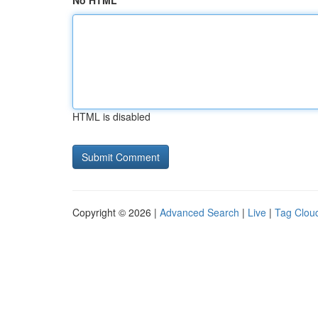
No HTML
HTML is disabled
Copyright © 2026 |
Advanced Search
|
Live
|
Tag Clou