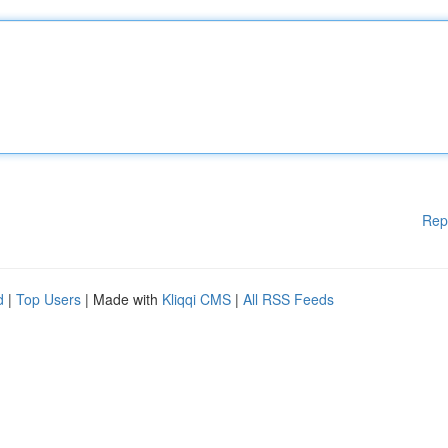
Rep
d
|
Top Users
| Made with
Kliqqi CMS
|
All RSS Feeds