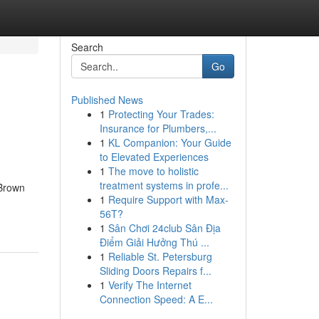
Search
Go
Published News
1
Protecting Your Trades:
Insurance for Plumbers,...
1
KL Companion: Your Guide
to Elevated Experiences
1
The move to holistic
treatment systems in profe...
.Brown
1
Require Support with Max-
56T?
1
Sân Chơi 24club Sân Địa
Điểm Giải Hưởng Thú ...
1
Reliable St. Petersburg
Sliding Doors Repairs f...
1
Verify The Internet
Connection Speed: A E...