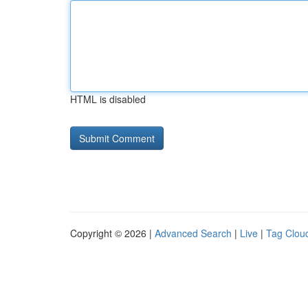
HTML is disabled
Copyright © 2026 |
Advanced Search
|
Live
|
Tag Clou