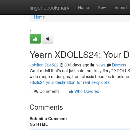
Home
lingeriebookmark
Home
New
Submit
Home
1
Yearn XDOLLS24: Your Des
kobiltcm724522
393 days ago
News
Discuss
Want a doll that's not just cute, but truly fiery? XDOLLS2
wide range of designs, from classic beauties to unique
xdolls24-your-destination-for-real-sexy-dolls
Comments
Who Upvoted
Comments
Submit a Comment
No HTML