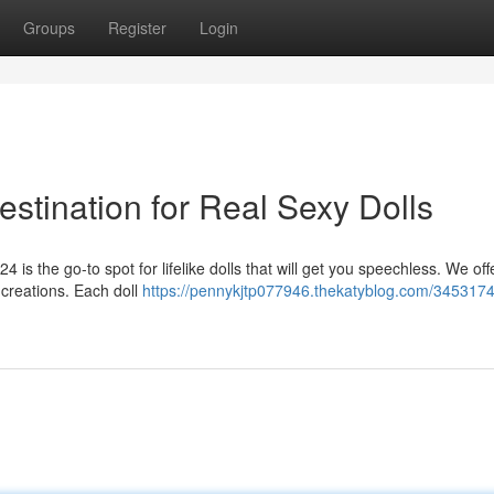
Groups
Register
Login
tination for Real Sexy Dolls
4 is the go-to spot for lifelike dolls that will get you speechless. We off
 creations. Each doll
https://pennykjtp077946.thekatyblog.com/3453174