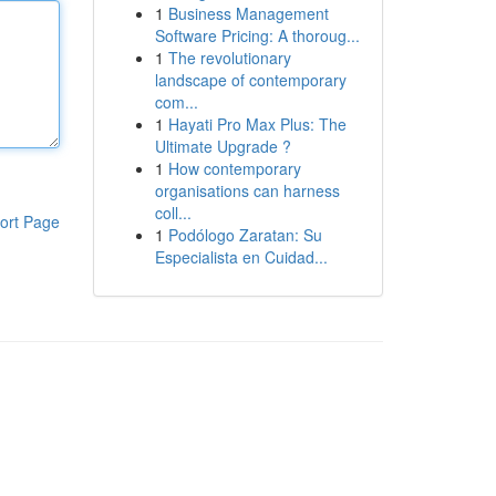
1
Business Management
Software Pricing: A thoroug...
1
The revolutionary
landscape of contemporary
com...
1
Hayati Pro Max Plus: The
Ultimate Upgrade ?
1
How contemporary
organisations can harness
coll...
ort Page
1
Podólogo Zaratan: Su
Especialista en Cuidad...