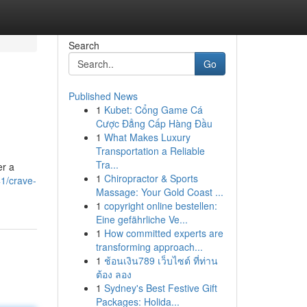
Search
Go
Published News
1
Kubet: Cổng Game Cá
Cược Đẳng Cấp Hàng Đầu
1
What Makes Luxury
Transportation a Reliable
Tra...
er a
1
Chiropractor & Sports
1/crave-
Massage: Your Gold Coast ...
1
copyright online bestellen:
Eine gefährliche Ve...
1
How committed experts are
transforming approach...
1
ช้อนเงิน789 เว็บไซต์ ที่ท่าน
ต้อง ลอง
1
Sydney's Best Festive Gift
Packages: Holida...