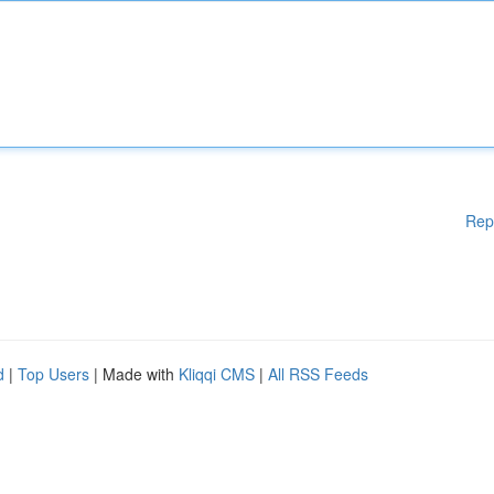
Rep
d
|
Top Users
| Made with
Kliqqi CMS
|
All RSS Feeds