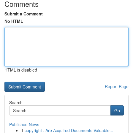
Comments
Submit a Comment
No HTML
HTML is disabled
Report Page
Search
Go
Published News
1
copyright : Are Acquired Documents Valuable...