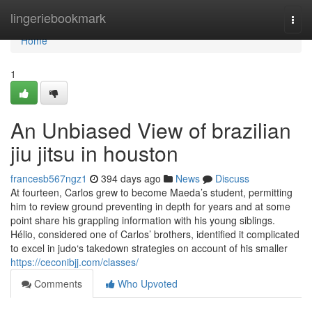
Home
lingeriebookmark
Togg
navi
Home
1
An Unbiased View of brazilian
jiu jitsu in houston
francesb567ngz1
394 days ago
News
Discuss
At fourteen, Carlos grew to become Maeda’s student, permitting
him to review ground preventing in depth for years and at some
point share his grappling information with his young siblings.
Hélio, considered one of Carlos’ brothers, identified it complicated
to excel in judo‘s takedown strategies on account of his smaller
https://ceconibjj.com/classes/
Comments
Who Upvoted