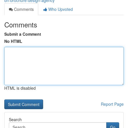
on-brochure-design-agency
Comments
Who Upvoted
Comments
Submit a Comment
No HTML
HTML is disabled
Report Page
Search
Go