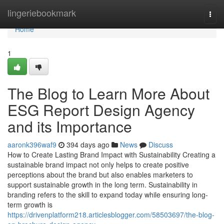
Home
lingeriebookmark
Togg
navi
Home
1
The Blog to Learn More About
ESG Report Design Agency
and its Importance
aaronk396waf9
394 days ago
News
Discuss
How to Create Lasting Brand Impact with Sustainability Creating a
sustainable brand impact not only helps to create positive
perceptions about the brand but also enables marketers to
support sustainable growth in the long term. Sustainability in
branding refers to the skill to expand today while ensuring long-
term growth is
https://drivenplatform218.articlesblogger.com/58503697/the-blog-