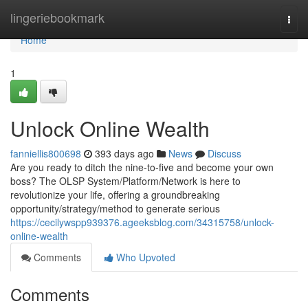
Home
lingeriebookmark
Togg
navi
Home
1
Unlock Online Wealth
fanniellis800698
393 days ago
News
Discuss
Are you ready to ditch the nine-to-five and become your own
boss? The OLSP System/Platform/Network is here to
revolutionize your life, offering a groundbreaking
opportunity/strategy/method to generate serious
https://cecilywspp939376.ageeksblog.com/34315758/unlock-
online-wealth
Comments
Who Upvoted
Comments