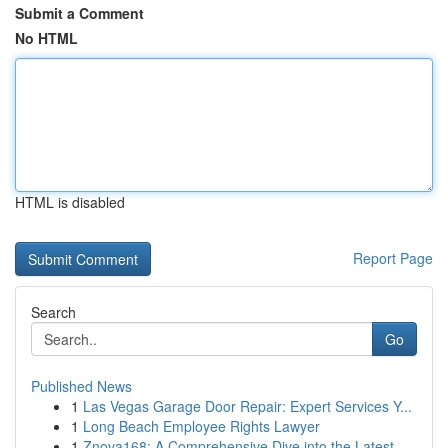
Submit a Comment
No HTML
HTML is disabled
Report Page
Search
Go
Published News
1
Las Vegas Garage Door Repair: Expert Services Y...
1
Long Beach Employee Rights Lawyer
1
Znova168: A Comprehensive Dive into the Latest ...