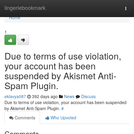
Home
lingeriebookmark
Togg
navi
Home
1
Due to terms of use violation,
your account has been
suspended by Akismet Anti-
Spam Plugin.
eklavya087
392 days ago
News
Discuss
Due to terms of use violation, your account has been suspended
by Akismet Anti-Spam Plugin.
#
Comments
Who Upvoted
Comments