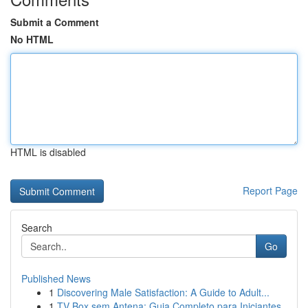
Submit a Comment
No HTML
HTML is disabled
Report Page
Search
Go
Published News
1
Discovering Male Satisfaction: A Guide to Adult...
1
TV Box sem Antena: Guia Completo para Iniciantes