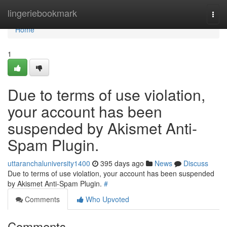
Home
lingeriebookmark
Togg
navi
Home
1
Due to terms of use violation,
your account has been
suspended by Akismet Anti-
Spam Plugin.
uttaranchaluniversity1400
395 days ago
News
Discuss
Due to terms of use violation, your account has been suspended
by Akismet Anti-Spam Plugin.
#
Comments
Who Upvoted
Comments