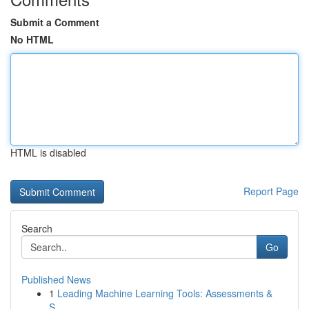
Submit a Comment
No HTML
HTML is disabled
Report Page
Search
Go
Published News
1
Leading Machine Learning Tools: Assessments &
S...