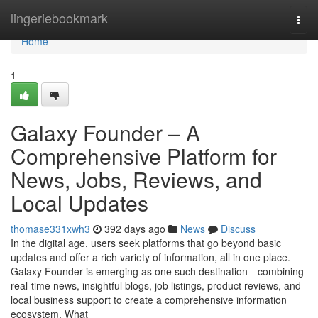
Home
lingeriebookmark
Togg
navi
Home
1
Galaxy Founder – A
Comprehensive Platform for
News, Jobs, Reviews, and
Local Updates
thomase331xwh3
392 days ago
News
Discuss
In the digital age, users seek platforms that go beyond basic
updates and offer a rich variety of information, all in one place.
Galaxy Founder is emerging as one such destination—combining
real-time news, insightful blogs, job listings, product reviews, and
local business support to create a comprehensive information
ecosystem. What