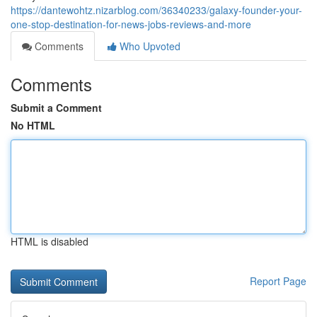
https://dantewohtz.nizarblog.com/36340233/galaxy-founder-your-
one-stop-destination-for-news-jobs-reviews-and-more
Comments
Who Upvoted
Comments
Submit a Comment
No HTML
HTML is disabled
Report Page