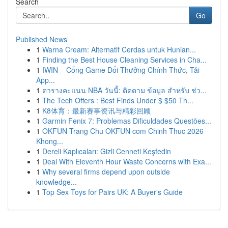
Search
Go
Published News
1
Warna Cream: Alternatif Cerdas untuk Hunian...
1
Finding the Best House Cleaning Services in Cha...
1
IWIN – Cổng Game Đổi Thưởng Chính Thức, Tải
App...
1
ตารางคะแนน NBA วันนี้: ติดตาม ข้อมูล สำหรับ ช่ว...
1
The Tech Offers : Best Finds Under $ $50 Th...
1
K8体育：最新赛事资讯与精彩回顾
1
Garmin Fenix 7: Problemas Dificuldades Questões...
1
OKFUN Trang Chu OKFUN com Chinh Thuc 2026
Khong...
1
Dereli Kaplıcaları: Gizli Cenneti Keşfedin
1
Deal With Eleventh Hour Waste Concerns with Exa...
1
Why several firms depend upon outside
knowledge...
1
Top Sex Toys for Pairs UK: A Buyer's Guide