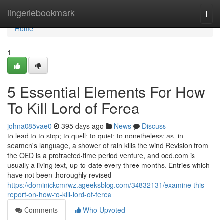
Home
lingeriebookmark
Togg
navi
Home
1
5 Essential Elements For How
To Kill Lord of Ferea
johna085vae0
395 days ago
News
Discuss
to lead to to stop; to quell; to quiet; to nonetheless; as, in
seamen's language, a shower of rain kills the wind Revision from
the OED is a protracted-time period venture, and oed.com is
usually a living text, up-to-date every three months. Entries which
have not been thoroughly revised
https://dominickcmrwz.ageeksblog.com/34832131/examine-this-
report-on-how-to-kill-lord-of-ferea
Comments
Who Upvoted