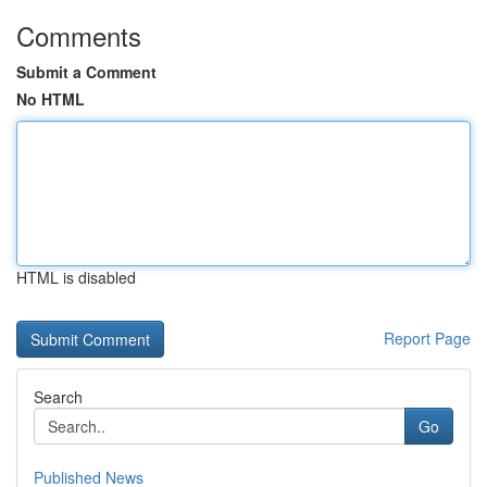
Comments
Submit a Comment
No HTML
HTML is disabled
Report Page
Search
Go
Published News