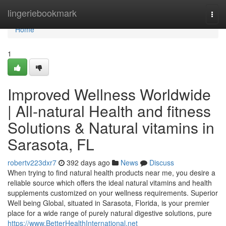
Home
lingeriebookmark
Togg
navi
Home
1
Improved Wellness Worldwide
| All-natural Health and fitness
Solutions & Natural vitamins in
Sarasota, FL
robertv223dxr7
392 days ago
News
Discuss
When trying to find natural health products near me, you desire a
reliable source which offers the ideal natural vitamins and health
supplements customized on your wellness requirements. Superior
Well being Global, situated in Sarasota, Florida, is your premier
place for a wide range of purely natural digestive solutions, pure
https://www.BetterHealthInternational.net