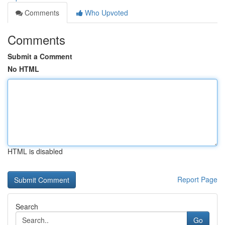
Comments
Who Upvoted
Comments
Submit a Comment
No HTML
HTML is disabled
Report Page
Search
Go