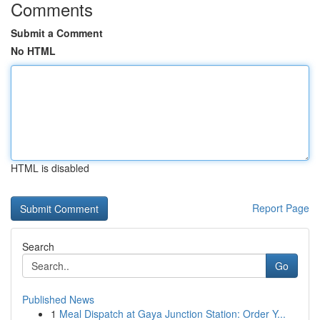
Comments
Submit a Comment
No HTML
HTML is disabled
Report Page
Search
Go
Published News
1
Meal Dispatch at Gaya Junction Station: Order Y...