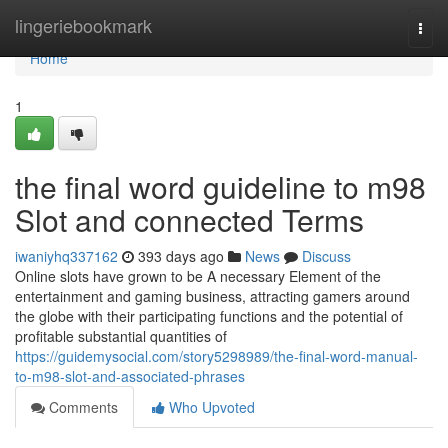
Home
lingeriebookmark
Togg
navi
Home
1
the final word guideline to m98
Slot and connected Terms
iwaniyhq337162
393 days ago
News
Discuss
Online slots have grown to be A necessary Element of the
entertainment and gaming business, attracting gamers around
the globe with their participating functions and the potential of
profitable substantial quantities of
https://guidemysocial.com/story5298989/the-final-word-manual-
to-m98-slot-and-associated-phrases
Comments
Who Upvoted