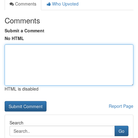
Comments
Who Upvoted
Comments
Submit a Comment
No HTML
HTML is disabled
Report Page
Search
Go