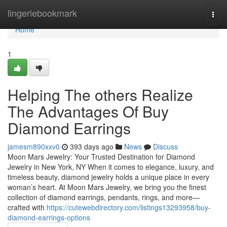
Home
lingeriebookmark
Togg
navi
Home
1
Helping The others Realize
The Advantages Of Buy
Diamond Earrings
jamesm890xxv0
393 days ago
News
Discuss
Moon Mars Jewelry: Your Trusted Destination for Diamond
Jewelry in New York, NY When it comes to elegance, luxury, and
timeless beauty, diamond jewelry holds a unique place in every
woman’s heart. At Moon Mars Jewelry, we bring you the finest
collection of diamond earrings, pendants, rings, and more—
crafted with
https://cutewebdirectory.com/listings13293958/buy-
diamond-earrings-options