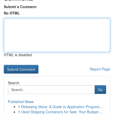
Submit a Comment
No HTML
HTML is disabled
Report Page
Search
Go
Published News
1
Releasing Value: A Guide to Application Program...
1
Used Shipping Containers for Sale: Your Budget-...