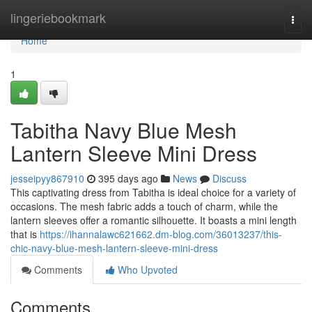
Home
lingeriebookmark
Togg
navi
Home
1
Tabitha Navy Blue Mesh
Lantern Sleeve Mini Dress
jesseipyy867910
395 days ago
News
Discuss
This captivating dress from Tabitha is ideal choice for a variety of
occasions. The mesh fabric adds a touch of charm, while the
lantern sleeves offer a romantic silhouette. It boasts a mini length
that is
https://ihannalawc621662.dm-blog.com/36013237/this-
chic-navy-blue-mesh-lantern-sleeve-mini-dress
Comments
Who Upvoted
Comments