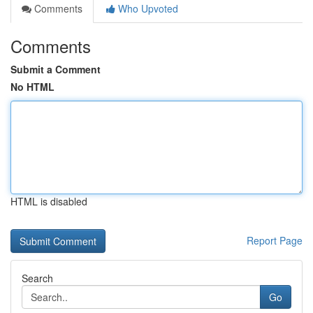
Comments
Who Upvoted
Comments
Submit a Comment
No HTML
HTML is disabled
Report Page
Search
Go