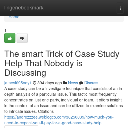
Home
lingeriebookmark
Togg
navi
Home
1
The smart Trick of Case Study
Help That Nobody is
Discussing
jamesl695noy1
394 days ago
News
Discuss
A case study can be a investigate technique that consists of an in-
depth analysis of a particular issue. This tactic most frequently
concentrates on just one party, individual or team. It offers insight
in the context of an issue and can be utilized to examine solutions
to intricate issues. Citations
https://andrezzzee.weblogco.com/36250039/how-much-you-
need-to-expect-you-ll-pay-for-a-good-case-study-help