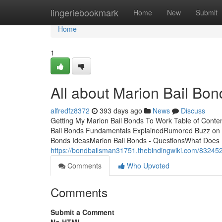
Home
lingeriebookmark
Home
New
Submit
Home
1
All about Marion Bail Bon
alfredfz8372
393 days ago
News
Discuss
Getting My Marion Bail Bonds To Work Table of Cont
Bail Bonds Fundamentals ExplainedRumored Buzz on Ma
Bonds IdeasMarion Bail Bonds - QuestionsWhat Does M
https://bondbailsman31751.thebindingwiki.com/8324
Comments
Who Upvoted
Comments
Submit a Comment