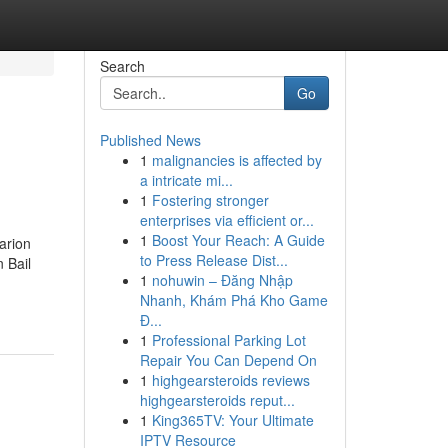
Search
Go
Published News
1
malignancies is affected by
a intricate mi...
1
Fostering stronger
enterprises via efficient or...
1
Boost Your Reach: A Guide
arion
to Press Release Dist...
 Bail
1
nohuwin – Đăng Nhập
Nhanh, Khám Phá Kho Game
Đ...
1
Professional Parking Lot
Repair You Can Depend On
1
highgearsteroids reviews
highgearsteroids reput...
1
King365TV: Your Ultimate
IPTV Resource