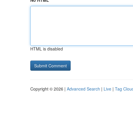
No HTML
HTML is disabled
Copyright © 2026 |
Advanced Search
|
Live
|
Tag Clou