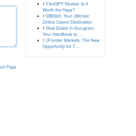
1
FlexiSPY Review: Is It
Worth the Hype?
1
MBI365: Your Ultimate
Online Casino Destination
1
Real Estate in Gurugram:
Your Handbook to ...
1
{Frontier Markets: The New
Opportunity for T...
ort Page