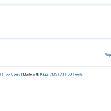
Rep
d
|
Top Users
| Made with
Kliqqi CMS
|
All RSS Feeds