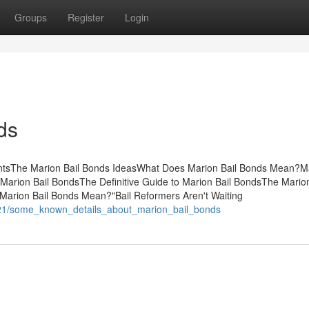
Groups
Register
Login
ds
entsThe Marion Bail Bonds IdeasWhat Does Marion Bail Bonds Mean?M
rion Bail BondsThe Definitive Guide to Marion Bail BondsThe Marion
arion Bail Bonds Mean?"Bail Reformers Aren't Waiting
521/some_known_details_about_marion_bail_bonds