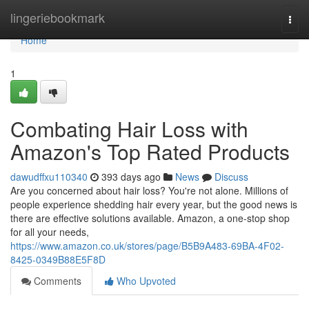
Home
lingeriebookmark
Togg
navi
Home
1
Combating Hair Loss with
Amazon's Top Rated Products
dawudffxu110340
393 days ago
News
Discuss
Are you concerned about hair loss? You're not alone. Millions of
people experience shedding hair every year, but the good news is
there are effective solutions available. Amazon, a one-stop shop
for all your needs,
https://www.amazon.co.uk/stores/page/B5B9A483-69BA-4F02-
8425-0349B88E5F8D
Comments
Who Upvoted