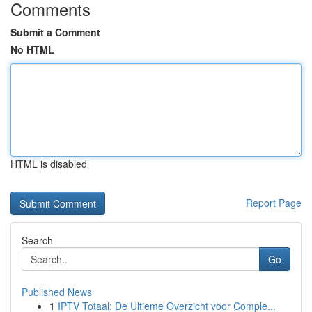
Comments
Submit a Comment
No HTML
HTML is disabled
Report Page
Search
Go
Published News
1
IPTV Totaal: De Ultieme Overzicht voor Comple...