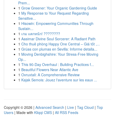
Prem...
1
Grow Greener: Your Organic Gardening Guide
1
My Response to Your Request Regarding
Sensitive...
1
Hisowin: Empowering Communities Through
Sustain...
1
เกม แตกหนัก! ????????
1
Aasimar Divine Soul Sorcerer: A Radiant Path
1
Cho thuê phòng Happy One Central – Giá tốt ,...
1
Grúas con plumas en Sevilla: Informe detalla...
1
Moving Denbighshire: Your Stress-Free Moving
Op...
1
This 90-Day Overhaul : Building Practices f...
1
Beautiful Flowers Near Atlantic Ave
1
Ovruxtali: A Comprehensive Review
1
Kajak Semois: Jouez l'aventure sur les eaux ...
Copyright © 2026 |
Advanced Search
|
Live
|
Tag Cloud
|
Top
Users
| Made with
Kliqqi CMS
|
All RSS Feeds