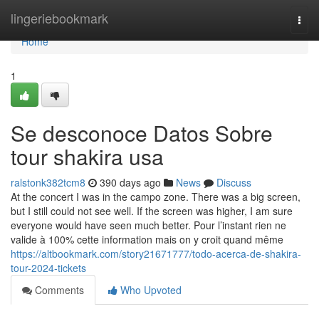
Home
lingeriebookmark
Togg
navi
Home
1
Se desconoce Datos Sobre
tour shakira usa
ralstonk382tcm8
390 days ago
News
Discuss
At the concert I was in the campo zone. There was a big screen,
but I still could not see well. If the screen was higher, I am sure
everyone would have seen much better. Pour l’instant rien ne
valide à 100% cette information mais on y croit quand même
https://altbookmark.com/story21671777/todo-acerca-de-shakira-
tour-2024-tickets
Comments
Who Upvoted