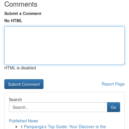
Comments
Submit a Comment
No HTML
HTML is disabled
Report Page
Search
Go
Published News
1
Pampanga's Top Guide: Your Discover to the