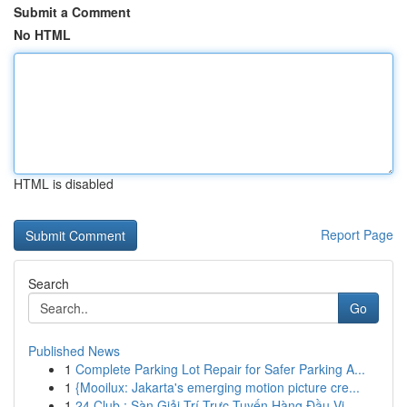
Submit a Comment
No HTML
HTML is disabled
Report Page
Search
Go
Published News
1
Complete Parking Lot Repair for Safer Parking A...
1
{Mooilux: Jakarta's emerging motion picture cre...
1
24 Club : Sàn Giải Trí Trực Tuyến Hàng Đầu Vi...