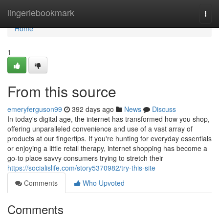
Home
lingeriebookmark
Togg
navi
Home
1
From this source
emeryferguson99
392 days ago
News
Discuss
In today's digital age, the internet has transformed how you shop,
offering unparalleled convenience and use of a vast array of
products at our fingertips. If you're hunting for everyday essentials
or enjoying a little retail therapy, internet shopping has become a
go-to place savvy consumers trying to stretch their
https://socialislife.com/story5370982/try-this-site
Comments
Who Upvoted
Comments