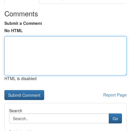
Comments
Submit a Comment
No HTML
HTML is disabled
Report Page
Search
Go