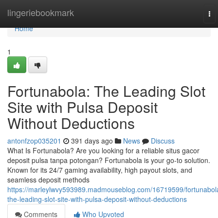
Home
lingeriebookmark
To
nav
Home
1
Fortunabola: The Leading Slot
Site with Pulsa Deposit
Without Deductions
antonfzop035201
391 days ago
News
Discuss
What Is Fortunabola? Are you looking for a reliable situs gacor
deposit pulsa tanpa potongan? Fortunabola is your go-to solution.
Known for its 24/7 gaming availability, high payout slots, and
seamless deposit methods
https://marleylwvy593989.madmouseblog.com/16719599/fortunabol
the-leading-slot-site-with-pulsa-deposit-without-deductions
Comments
Who Upvoted