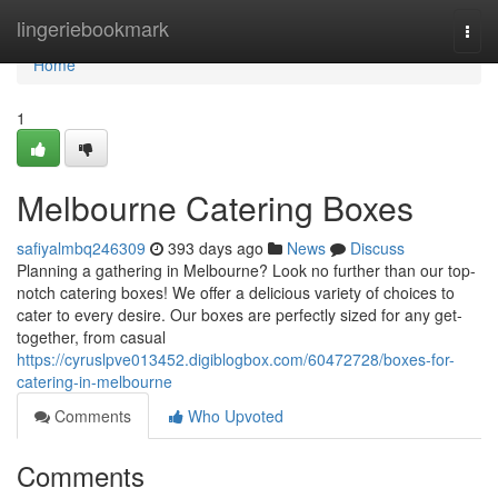
Home
lingeriebookmark
Togg
navi
Home
1
Melbourne Catering Boxes
safiyalmbq246309
393 days ago
News
Discuss
Planning a gathering in Melbourne? Look no further than our top-
notch catering boxes! We offer a delicious variety of choices to
cater to every desire. Our boxes are perfectly sized for any get-
together, from casual
https://cyruslpve013452.digiblogbox.com/60472728/boxes-for-
catering-in-melbourne
Comments
Who Upvoted
Comments