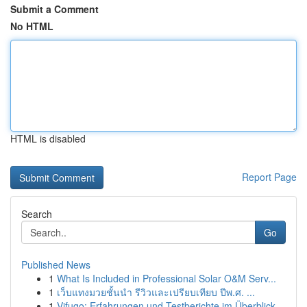
Submit a Comment
No HTML
HTML is disabled
Report Page
Search
Go
Published News
1
What Is Included in Professional Solar O&M Serv...
1
เว็บแทงมวยชั้นนำ รีวิวและเปรียบเทียบ ปีพ.ศ. ...
1
Vifugo: Erfahrungen und Testberichte im Überblick