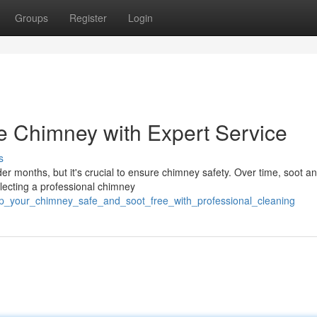
Groups
Register
Login
e Chimney with Expert Service
s
er months, but it's crucial to ensure chimney safety. Over time, soot a
lecting a professional chimney
ep_your_chimney_safe_and_soot_free_with_professional_cleaning