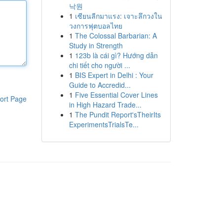
낙원
1
เซียนลีกมาแรง: เจาะลึกวงใน
วงการฟุตบอลไทย
1
The Colossal Barbarian: A
Study in Strength
1
123b là cái gì? Hướng dẫn
chi tiết cho người ...
1
BIS Expert in Delhi : Your
Guide to Accredid...
1
Five Essential Cover Lines
ort Page
in High Hazard Trade...
1
The Pundit Report'sTheirIts
ExperimentsTrialsTe...