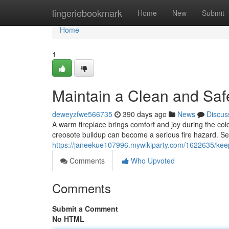
Home
lingeriebookmark
Home
New
Submit
Home
1
Maintain a Clean and Saf
deweyzfwe566735
390 days ago
News
Discus
A warm fireplace brings comfort and joy during the cold
creosote buildup can become a serious fire hazard. Se
https://janeekue107996.mywikiparty.com/1622635/ke
Comments
Who Upvoted
Comments
Submit a Comment
No HTML