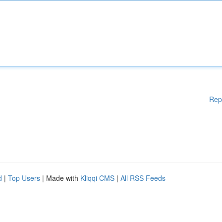
Rep
d
|
Top Users
| Made with
Kliqqi CMS
|
All RSS Feeds