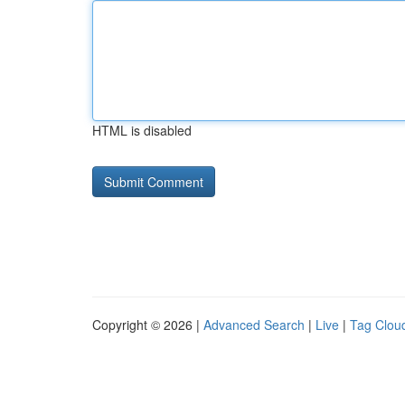
HTML is disabled
Copyright © 2026 |
Advanced Search
|
Live
|
Tag Clou