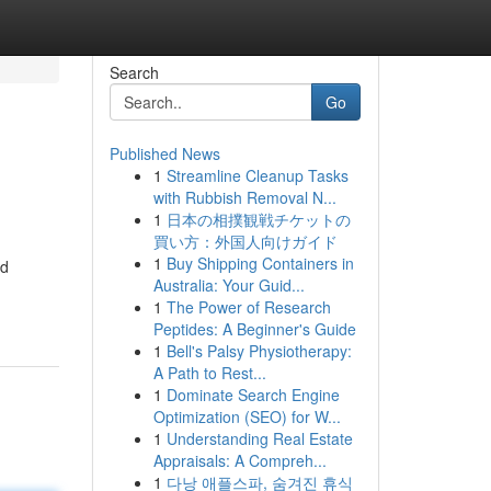
Search
Go
Published News
1
Streamline Cleanup Tasks
with Rubbish Removal N...
1
日本の相撲観戦チケットの
買い方：外国人向けガイド
1
Buy Shipping Containers in
nd
Australia: Your Guid...
1
The Power of Research
Peptides: A Beginner's Guide
1
Bell's Palsy Physiotherapy:
A Path to Rest...
1
Dominate Search Engine
Optimization (SEO) for W...
1
Understanding Real Estate
Appraisals: A Compreh...
1
다낭 애플스파, 숨겨진 휴식