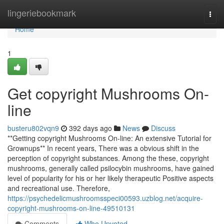
Home
lingeriebookmark
Togg
navi
Home
1
Get copyright Mushrooms On-
line
busteru802vqn9
392 days ago
News
Discuss
**Getting copyright Mushrooms On-line: An extensive Tutorial for
Grownups** In recent years, There was a obvious shift in the
perception of copyright substances. Among the these, copyright
mushrooms, generally called psilocybin mushrooms, have gained
level of popularity for his or her likely therapeutic Positive aspects
and recreational use. Therefore,
https://psychedelicmushroomsspeci00593.uzblog.net/acquire-
copyright-mushrooms-on-line-49510131
Comments
Who Upvoted