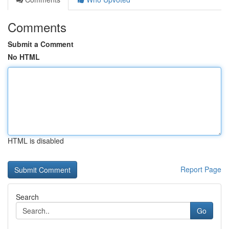
Comments
Submit a Comment
No HTML
HTML is disabled
Report Page
Search
Go