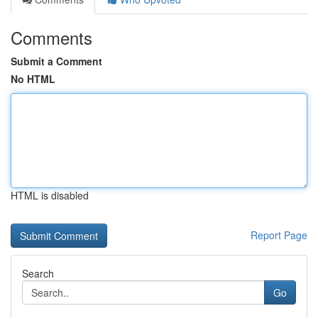
Comments
Submit a Comment
No HTML
HTML is disabled
Report Page
Search
Go