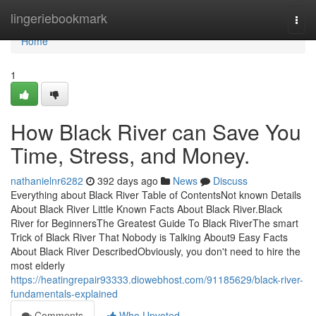
Home
lingeriebookmark
Togg
navi
Home
1
How Black River can Save You
Time, Stress, and Money.
nathanielnr6282
392 days ago
News
Discuss
Everything about Black River Table of ContentsNot known Details
About Black River Little Known Facts About Black River.Black
River for BeginnersThe Greatest Guide To Black RiverThe smart
Trick of Black River That Nobody is Talking About9 Easy Facts
About Black River DescribedObviously, you don't need to hire the
most elderly
https://heatingrepair93333.diowebhost.com/91185629/black-river-
fundamentals-explained
Comments
Who Upvoted