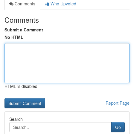
Comments
Who Upvoted
Comments
Submit a Comment
No HTML
HTML is disabled
Report Page
Search
Go