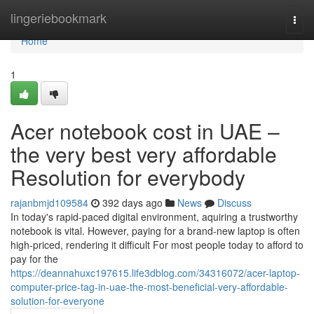
Home
lingeriebookmark
Togg
navi
Home
1
Acer notebook cost in UAE –
the very best very affordable
Resolution for everybody
rajanbmjd109584
392 days ago
News
Discuss
In today's rapid-paced digital environment, aquiring a trustworthy
notebook is vital. However, paying for a brand-new laptop is often
high-priced, rendering it difficult For most people today to afford to
pay for the
https://deannahuxc197615.life3dblog.com/34316072/acer-laptop-
computer-price-tag-in-uae-the-most-beneficial-very-affordable-
solution-for-everyone