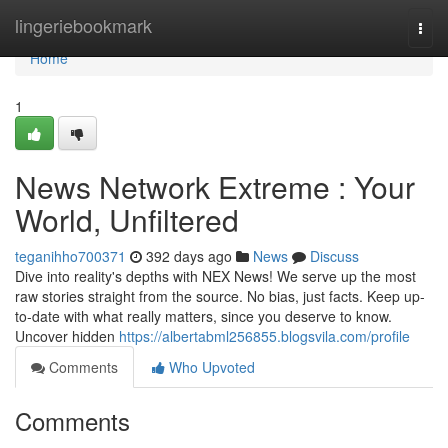
Home
lingeriebookmark
Togg
navi
Home
1
News Network Extreme : Your
World, Unfiltered
teganihho700371
392 days ago
News
Discuss
Dive into reality's depths with NEX News! We serve up the most
raw stories straight from the source. No bias, just facts. Keep up-
to-date with what really matters, since you deserve to know.
Uncover hidden
https://albertabml256855.blogsvila.com/profile
Comments
Who Upvoted
Comments