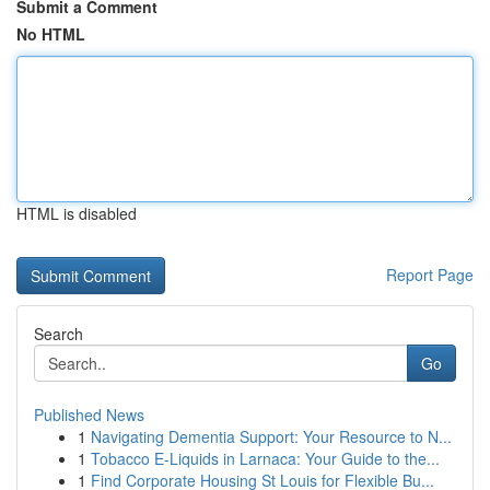
Submit a Comment
No HTML
HTML is disabled
Report Page
Search
Go
Published News
1
Navigating Dementia Support: Your Resource to N...
1
Tobacco E-Liquids in Larnaca: Your Guide to the...
1
Find Corporate Housing St Louis for Flexible Bu...