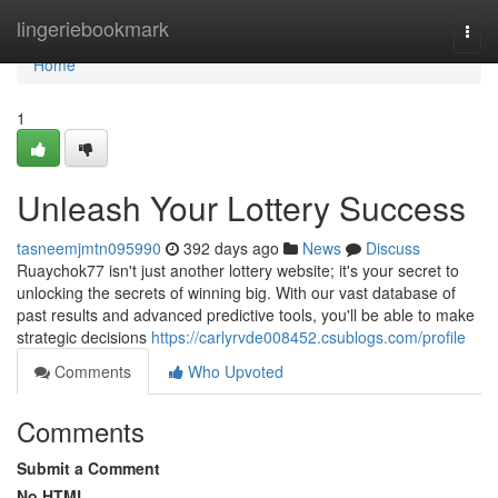
Home
lingeriebookmark
Togg
navi
Home
1
Unleash Your Lottery Success
tasneemjmtn095990
392 days ago
News
Discuss
Ruaychok77 isn't just another lottery website; it's your secret to
unlocking the secrets of winning big. With our vast database of
past results and advanced predictive tools, you'll be able to make
strategic decisions
https://carlyrvde008452.csublogs.com/profile
Comments
Who Upvoted
Comments
Submit a Comment
No HTML