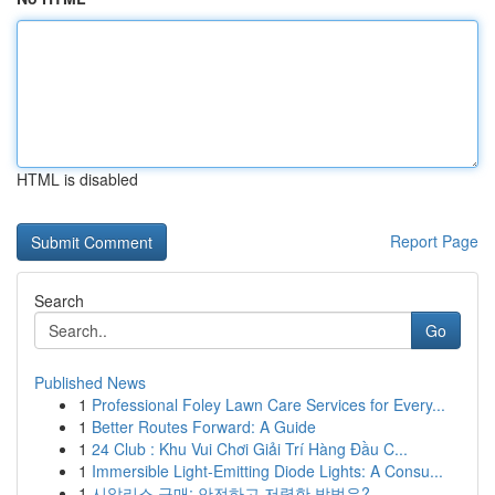
HTML is disabled
Report Page
Search
Go
Published News
1
Professional Foley Lawn Care Services for Every...
1
Better Routes Forward: A Guide
1
24 Club : Khu Vui Chơi Giải Trí Hàng Đầu C...
1
Immersible Light-Emitting Diode Lights: A Consu...
1
시알리스 구매: 안전하고 저렴한 방법은?