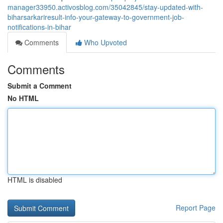
manager33950.activosblog.com/35042845/stay-updated-with-
biharsarkariresult-info-your-gateway-to-government-job-
notifications-in-bihar
Comments
Who Upvoted
Comments
Submit a Comment
No HTML
HTML is disabled
Report Page