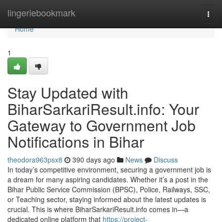
Home
lingeriebookmark
Togg
navi
Home
1
Stay Updated with
BiharSarkariResult.info: Your
Gateway to Government Job
Notifications in Bihar
theodora963psx8
390 days ago
News
Discuss
In today’s competitive environment, securing a government job is
a dream for many aspiring candidates. Whether it’s a post in the
Bihar Public Service Commission (BPSC), Police, Railways, SSC,
or Teaching sector, staying informed about the latest updates is
crucial. This is where BiharSarkariResult.info comes in—a
dedicated online platform that
https://project-