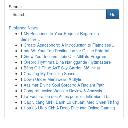
Search
Go
Published News
1
My Response to Your Request Regarding
Sensitive...
1
Create Atmosphere: A Introduction to Flameless ...
1
ndo88: Your Top Destination for Online Entertai...
1
Grow Your Income: Join Our Affiliate Program
1
Örebro Flyttfirma Dina Närliggande Flyttmästare
1
Bảng Giá Thuê A&T Sky Garden Mới Nhất
1
Creating My Dressing Space
1
Down Under Menswear: A Style
1
Aasimar Divine Soul Sorcery: A Radiant Path
1
Comprehensive Website Review & Analysis
1
La Facturation des Actes pour les Infirmiers Li...
1
Cặp 3 càng MN - Đánh Lô Chuẩn: Mẹo Chiến Thắng
1
Hot666 UK & CN: A Deep Dive into Online Gaming