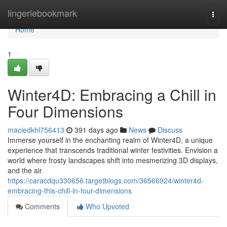
Home
lingeriebookmark
Togg
navi
Home
1
Winter4D: Embracing a Chill in
Four Dimensions
maciedkhl756413
391 days ago
News
Discuss
Immerse yourself in the enchanting realm of Winter4D, a unique
experience that transcends traditional winter festivities. Envision a
world where frosty landscapes shift into mesmerizing 3D displays,
and the air
https://caracdqu330656.targetblogs.com/36566924/winter4d-
embracing-this-chill-in-four-dimensions
Comments
Who Upvoted