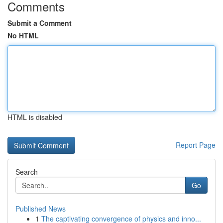
Comments
Submit a Comment
No HTML
HTML is disabled
Report Page
Search
Go
Published News
1
The captivating convergence of physics and inno...