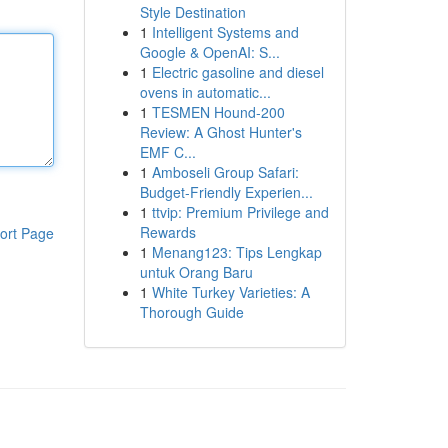
Style Destination
1
Intelligent Systems and
Google & OpenAI: S...
1
Electric gasoline and diesel
ovens in automatic...
1
TESMEN Hound-200
Review: A Ghost Hunter's
EMF C...
1
Amboseli Group Safari:
Budget-Friendly Experien...
1
ttvip: Premium Privilege and
Rewards
ort Page
1
Menang123: Tips Lengkap
untuk Orang Baru
1
White Turkey Varieties: A
Thorough Guide