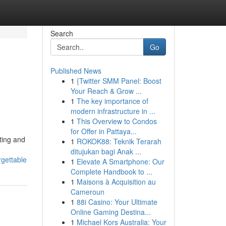
Search
Go
Published News
1
{Twitter SMM Panel: Boost
Your Reach & Grow ...
1
The key importance of
modern infrastructure in ...
1
This Overview to Condos
for Offer in Pattaya...
ting and
1
ROKOK88: Teknik Terarah
ditujukan bagi Anak ...
gettable
1
Elevate A Smartphone: Our
Complete Handbook to ...
1
Maisons à Acquisition au
Cameroun
1
88i Casino: Your Ultimate
Online Gaming Destina...
1
Michael Kors Australia: Your