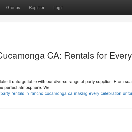
Groups
Register
Login
 Cucamonga CA: Rentals for Every
e it unforgettable with our diverse range of party supplies. From sea
e the perfect atmosphere. We
/party-rentals-in-rancho-cucamonga-ca-making-every-celebration-unfor