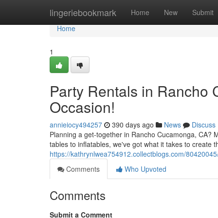
Home
lingeriebookmark
Home
New
Submit
Home
1
Party Rentals in Rancho
Occasion!
annieiocy494257
390 days ago
News
Discuss
Planning a get-together in Rancho Cucamonga, CA? Mak
tables to inflatables, we've got what it takes to creat
https://kathrynlwea754912.collectblogs.com/80420045
Comments
Who Upvoted
Comments
Submit a Comment