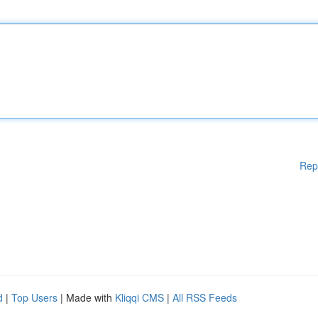
Rep
d
|
Top Users
| Made with
Kliqqi CMS
|
All RSS Feeds