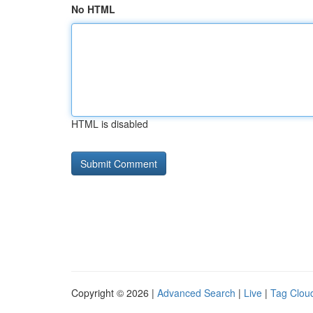
No HTML
HTML is disabled
Copyright © 2026 |
Advanced Search
|
Live
|
Tag Clou