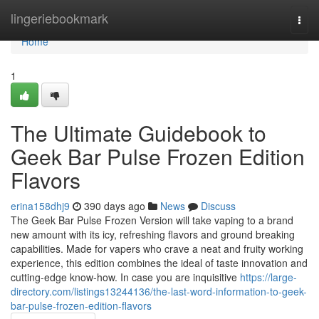
Home
lingeriebookmark
Togg
navi
Home
1
The Ultimate Guidebook to
Geek Bar Pulse Frozen Edition
Flavors
erina158dhj9
390 days ago
News
Discuss
The Geek Bar Pulse Frozen Version will take vaping to a brand
new amount with its icy, refreshing flavors and ground breaking
capabilities. Made for vapers who crave a neat and fruity working
experience, this edition combines the ideal of taste innovation and
cutting-edge know-how. In case you are inquisitive
https://large-
directory.com/listings13244136/the-last-word-information-to-geek-
bar-pulse-frozen-edition-flavors