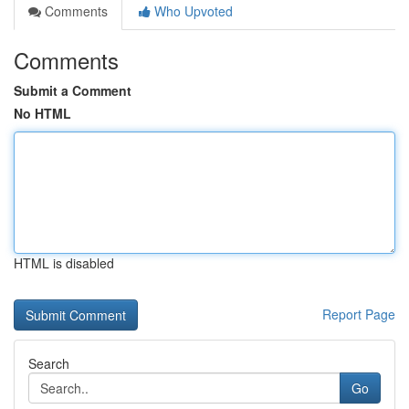
Comments
Who Upvoted
Comments
Submit a Comment
No HTML
HTML is disabled
Report Page
Search
Go