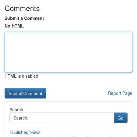
Comments
Submit a Comment
No HTML
HTML is disabled
Report Page
Search
Go
Published News