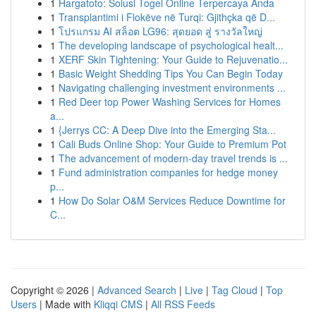
1
Hargatoto: Solusi Togel Online Terpercaya Anda
1
Transplantimi i Flokëve në Turqi: Gjithçka që D...
1
โปรแกรม AI สล็อต LG96: สุดยอด สู่ รางวัลใหญ่
1
The developing landscape of psychological healt...
1
XERF Skin Tightening: Your Guide to Rejuvenatio...
1
Basic Weight Shedding Tips You Can Begin Today
1
Navigating challenging investment environments ...
1
Red Deer top Power Washing Services for Homes
a...
1
{Jerrys CC: A Deep Dive into the Emerging Sta...
1
Cali Buds Online Shop: Your Guide to Premium Pot
1
The advancement of modern-day travel trends is ...
1
Fund administration companies for hedge money
p...
1
How Do Solar O&M Services Reduce Downtime for
C...
Copyright © 2026 |
Advanced Search
|
Live
|
Tag Cloud
|
Top
Users
| Made with
Kliqqi CMS
|
All RSS Feeds