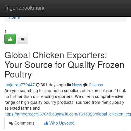
Home
lingeriebookmark
Home
1
Global Chicken Exporters:
Your Source for Quality Frozen
Poultry
majatrap779447
391 days ago
News
Discuss
Are you searching for top-notch suppliers of frozen chicken? Look
no further than our leading exporters. We offer a comprehensive
range of high-quality poultry products, sourced from meticulously
selected farms and
https://amberegcr967045.ouyawiki.com/1615029/global_chicken_exp
Comments
Who Upvoted