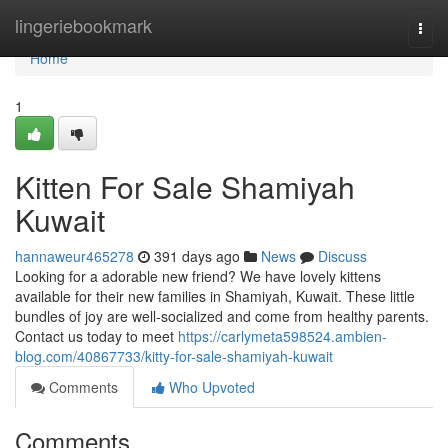
Home
lingeriebookmark
Togg
navi
Home
1
Kitten For Sale Shamiyah
Kuwait
hannaweur465278
391 days ago
News
Discuss
Looking for a adorable new friend? We have lovely kittens
available for their new families in Shamiyah, Kuwait. These little
bundles of joy are well-socialized and come from healthy parents.
Contact us today to meet
https://carlymeta598524.ambien-
blog.com/40867733/kitty-for-sale-shamiyah-kuwait
Comments
Who Upvoted
Comments