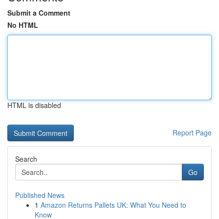
Submit a Comment
No HTML
HTML is disabled
Report Page
Search
Go
Published News
1
Amazon Returns Pallets UK: What You Need to
Know