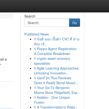
Search
Go
Published News
1
ข้อดี ของ เนื้อผ้า CVC ที่ ท่าน
ต้อง เข้...
1
Poppo Agent Registration:
A Complete Breakdown
1
crypto asset recovery
hat a
specialists
p-
1
Agile Learning Approaches:
Unlocking Innovation...
1
GenF20 Plus Reviews:
Does It Really Boost Muscl...
1
Your Go-To Benjamin
Moore Store Ridgefield, Exp...
1
Keiidon : One Unique
Fusion
1
A Transformation's Risks :