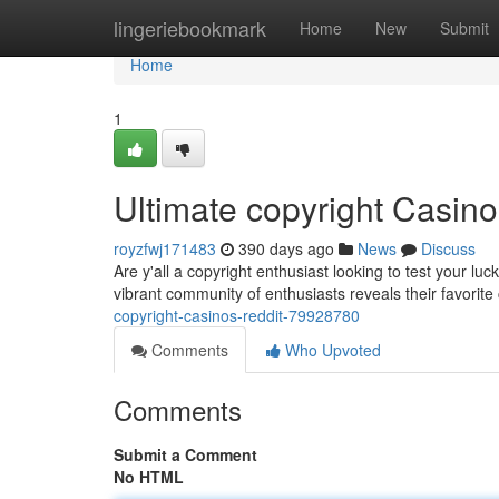
Home
lingeriebookmark
Home
New
Submit
Home
1
Ultimate copyright Casin
royzfwj171483
390 days ago
News
Discuss
Are y'all a copyright enthusiast looking to test your luc
vibrant community of enthusiasts reveals their favorit
copyright-casinos-reddit-79928780
Comments
Who Upvoted
Comments
Submit a Comment
No HTML