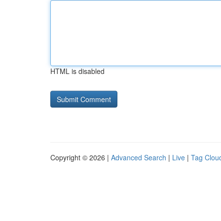
HTML is disabled
Copyright © 2026 |
Advanced Search
|
Live
|
Tag Clou