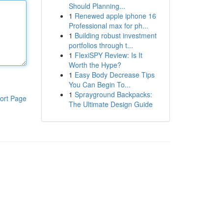
Should Planning...
1
Renewed apple iphone 16
Professional max for ph...
1
Building robust investment
portfolios through t...
1
FlexiSPY Review: Is It
Worth the Hype?
1
Easy Body Decrease Tips
You Can Begin To...
1
Sprayground Backpacks:
ort Page
The Ultimate Design Guide