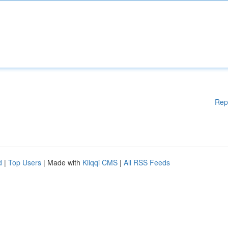
Rep
d
|
Top Users
| Made with
Kliqqi CMS
|
All RSS Feeds