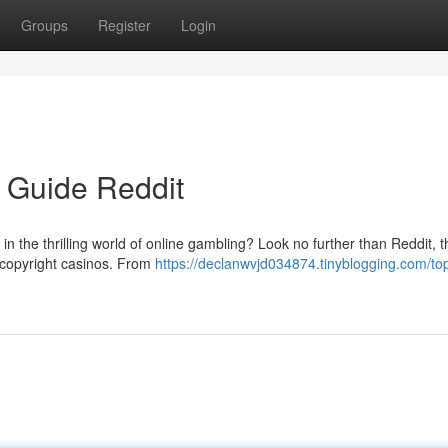
Groups
Register
Login
o Guide Reddit
k in the thrilling world of online gambling? Look no further than Reddit, t
e copyright casinos. From
https://declanwvjd034874.tinyblogging.com/to