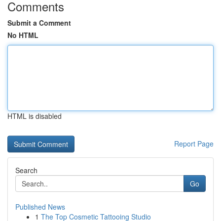
Comments
Submit a Comment
No HTML
HTML is disabled
Report Page
Search
Go
Published News
1
The Top Cosmetic Tattooing Studio