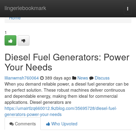
Home
lingeriebookmark
Togg
navi
Home
1
Diesel Fuel Generators: Power
Your Needs
lilianwmsh760064
389 days ago
News
Discuss
When you demand reliable power, a diesel fuel generator can be
the perfect solution. These robust machines deliver continuous
and dependable energy, making them ideal for commercial
applications. Diesel generators are
https://umairtlzq660012.tkzblog.com/35695728/diesel-fuel-
generators-power-your-needs
Comments
Who Upvoted