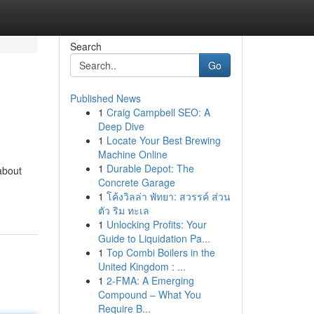
Search
Go
Published News
1
Craig Campbell SEO: A
Deep Dive
1
Locate Your Best Brewing
Machine Online
1
Durable Depot: The
about
Concrete Garage
1
โค้งวิลล่า พัทยา: สวรรค์ ส่วน
ตัว ริม ทะเล
1
Unlocking Profits: Your
Guide to Liquidation Pa...
1
Top Combi Boilers in the
United Kingdom : ...
1
2-FMA: A Emerging
Compound – What You
Require B...