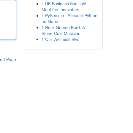
1
UK Business Spotlight:
Meet the Innovators
1
PySec.ma : Sécurité Python
au Maroc
1
Rock Gnome Bard: A
Stone-Cold Musician
1
Our Wellness Blvd.
ort Page