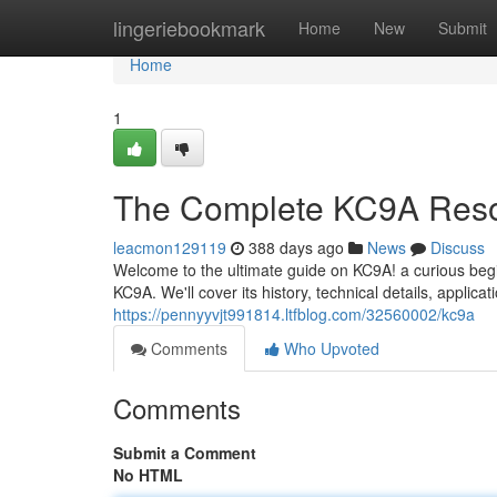
Home
lingeriebookmark
Home
New
Submit
Home
1
The Complete KC9A Res
leacmon129119
388 days ago
News
Discuss
Welcome to the ultimate guide on KC9A! a curious beg
KC9A. We'll cover its history, technical details, applic
https://pennyyvjt991814.ltfblog.com/32560002/kc9a
Comments
Who Upvoted
Comments
Submit a Comment
No HTML