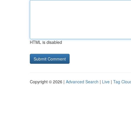
HTML is disabled
Copyright © 2026 |
Advanced Search
|
Live
|
Tag Clou