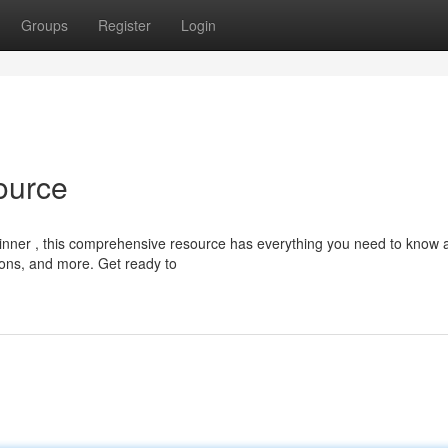
Groups
Register
Login
ource
inner , this comprehensive resource has everything you need to know 
ations, and more. Get ready to