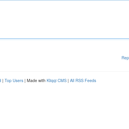
Rep
d
|
Top Users
| Made with
Kliqqi CMS
|
All RSS Feeds