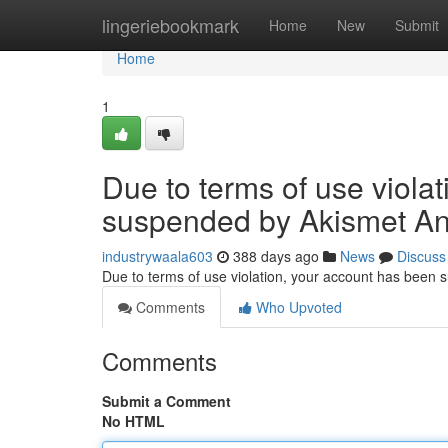
Home
lingeriebookmark
Home
New
Submit
Home
1
Due to terms of use viola
suspended by Akismet An
industrywaala603
388 days ago
News
Discuss
Due to terms of use violation, your account has been
Comments
Who Upvoted
Comments
Submit a Comment
No HTML