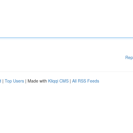
Rep
d
|
Top Users
| Made with
Kliqqi CMS
|
All RSS Feeds