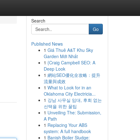
Search
Go
Published News
1
Giá Thuê A&T Khu Sky
Garden Mới Nhất
1
{Craig Campbell SEO: A
Deep Look
1
網站SEO優化全攻略：提升
流量與成效
1
What to Look for in an
Oklahoma City Electricia...
1
강남 사무실 임대, 후회 없는
선택을 위한 꿀팁
1
Unveiling The: Submission,
A Path
1
Replacing Your ABS
system: A full handbook
1
Banish Boiler Sludge: