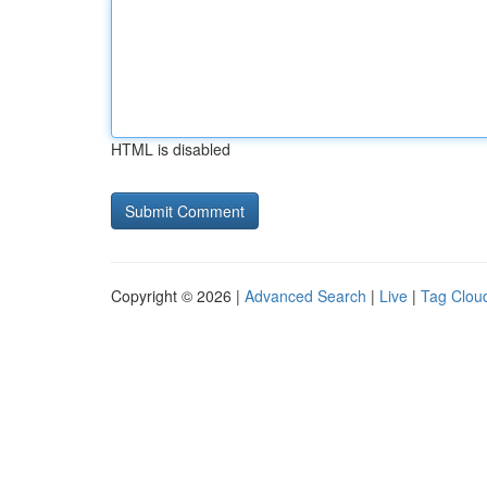
HTML is disabled
Copyright © 2026 |
Advanced Search
|
Live
|
Tag Clou