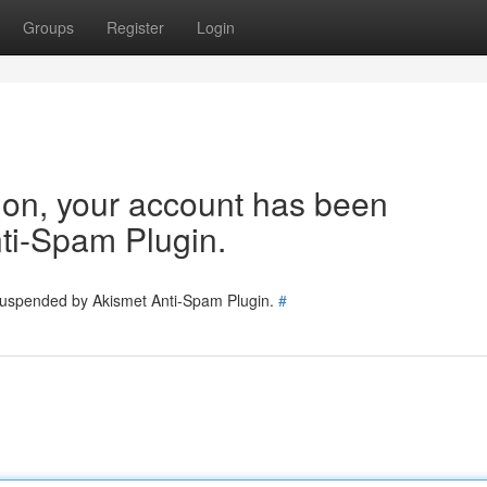
Groups
Register
Login
tion, your account has been
ti-Spam Plugin.
 suspended by Akismet Anti-Spam Plugin.
#