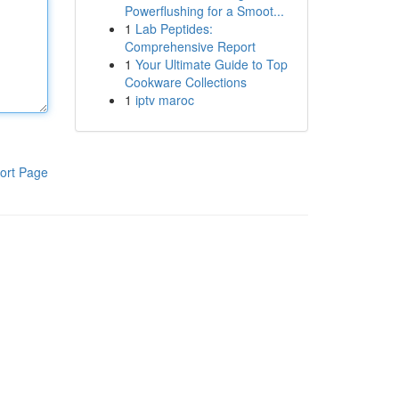
Powerflushing for a Smoot...
1
Lab Peptides:
Comprehensive Report
1
Your Ultimate Guide to Top
Cookware Collections
1
iptv maroc
ort Page