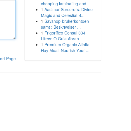
chopping laminating and...
1
Aasimar Sorcerers: Divine
Magic and Celestial B...
1
Savshop-brukerkontoen
samt : Beskrivelser ...
1
Frigorífico Consul 334
Litros: O Guia Abran...
1
Premium Organic Alfalfa
Hay Meal: Nourish Your ...
ort Page