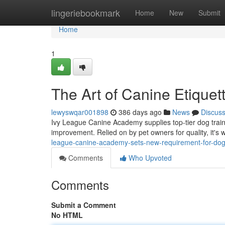
Home
lingeriebookmark
Home
New
Submit
Home
1
The Art of Canine Etique
lewyswqar001898
386 days ago
News
Discus
Ivy League Canine Academy supplies top-tier dog traini
improvement. Relied on by pet owners for quality, it's
league-canine-academy-sets-new-requirement-for-dog-t
Comments
Who Upvoted
Comments
Submit a Comment
No HTML