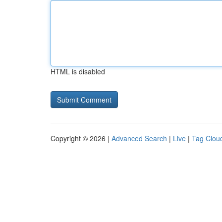
HTML is disabled
Copyright © 2026 |
Advanced Search
|
Live
|
Tag Clou