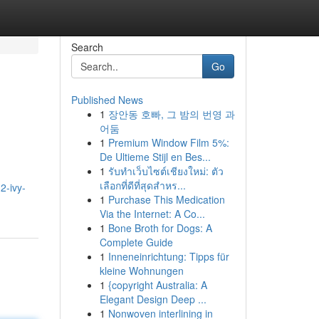
Search
Go
Published News
1
장안동 호빠, 그 밤의 번영 과
어둠
1
Premium Window Film 5%:
De Ultieme Stijl en Bes...
1
รับทำเว็บไซต์เชียงใหม่: ตัว
เลือกที่ดีที่สุดสำหร...
2-ivy-
1
Purchase This Medication
Via the Internet: A Co...
1
Bone Broth for Dogs: A
Complete Guide
1
Inneneinrichtung: Tipps für
kleine Wohnungen
1
{copyright Australia: A
Elegant Design Deep ...
1
Nonwoven interlining in