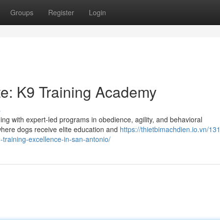
Groups
Register
Login
tte: K9 Training Academy
s
ng with expert-led programs in obedience, agility, and behavioral
 where dogs receive elite education and
https://thietbimachdien.io.vn/131
raining-excellence-in-san-antonio/