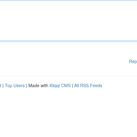
Rep
d
|
Top Users
| Made with
Kliqqi CMS
|
All RSS Feeds