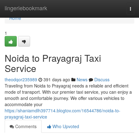
Home
lingeriebookmark
Togg
navi
Home
1
Noida to Prayagraj Taxi
Service
theodqor235989
391 days ago
News
Discuss
Traveling from Noida to Prayagraj needs a reliable and efficient
mode of transport. With our premier taxi service, you can enjoy a
smooth and comfortable journey. We offer various vehicles to
accommodate your
https://shaniamdlh397714.blogtov.com/16544786/noida-to-
prayagraj-taxi-service
Comments
Who Upvoted