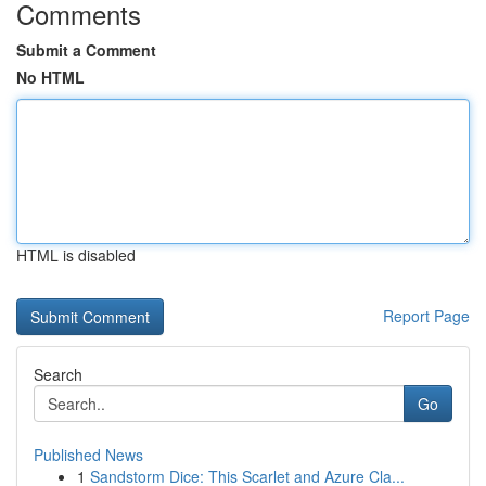
Comments
Submit a Comment
No HTML
HTML is disabled
Report Page
Search
Go
Published News
1
Sandstorm Dice: This Scarlet and Azure Cla...